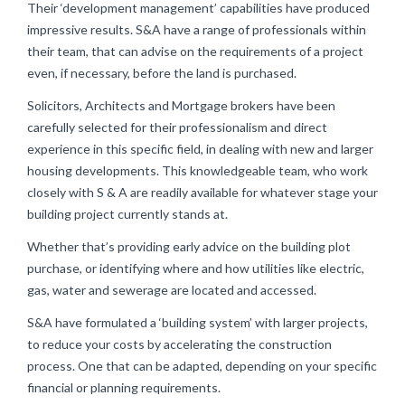
Their ‘development management’ capabilities have produced
impressive results. S&A have a range of professionals within
their team, that can advise on the requirements of a project
even, if necessary, before the land is purchased.
Solicitors, Architects and Mortgage brokers have been
carefully selected for their professionalism and direct
experience in this specific field, in dealing with new and larger
housing developments. This knowledgeable team, who work
closely with S & A are readily available for whatever stage your
building project currently stands at.
Whether that’s providing early advice on the building plot
purchase, or identifying where and how utilities like electric,
gas, water and sewerage are located and accessed.
S&A have formulated a ‘building system’ with larger projects,
to reduce your costs by accelerating the construction
process. One that can be adapted, depending on your specific
financial or planning requirements.