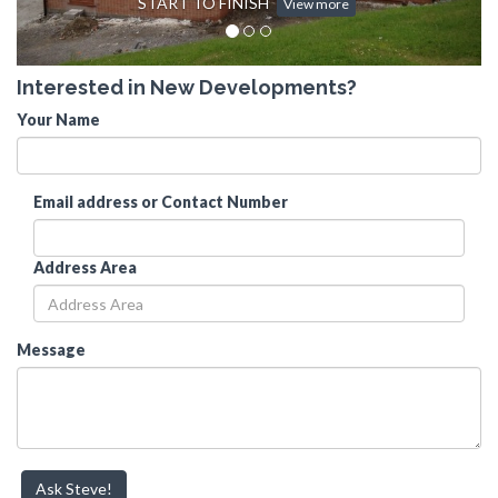
START TO FINISH
View more
Interested in New Developments?
Your Name
Email address or Contact Number
Address Area
Message
Ask Steve!