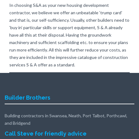
In choosing S&A as your new housing development
contractor, we believe we offer an unbeatable ‘trump card’
and that is, our self-sufficiency. Usually, other builders need to
‘buy in’ particular skills or support equipment, S & A already
have all this at their disposal. Having the groundwork
machinery and sufficient scaffolding etc. to ensure your plans
run more efficiently. All this will further reduce your costs, as
they are included in the impressive catalogue of construction
services S & A offer as a standard.
Builder Brothers
Building contractors in Swansea, Neath, Port Talbot, Porthcawl,
and Bridgend
Call Steve for friendly advice