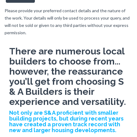
Please provide your preferred contact details and the nature of
the work. Your details will only be used to process your query, and
will not be sold or given to any third parties without your express
permission.
There are numerous local
builders to choose from…
however, the reassurance
you’ll get from choosing S
& A Builders is their
experience and versatility.
Not only are S&A proficient with smaller
building projects, but during recent years
have created a proven track record with
new and larger housing developments.